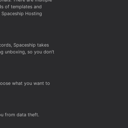
ds of templates and
on Spaceship Hosting
ecords, Spaceship takes
ing unboxing, so you don’t
hoose what you want to
u from data theft.