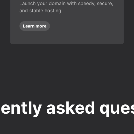
Launch your domain with speedy, secure,
and stable hosting.
Learn more
ently asked que