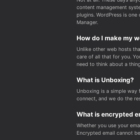
content management system
plugins. WordPress is one 
Manager.
How do I make my web
Unlike other web hosts tha
care of all that for you. 
need to think about a thing
What is Unboxing?
Unboxing is a simple way 
connect, and we do the res
What is encrypted e
Whether you use your email
Encrypted email cannot be