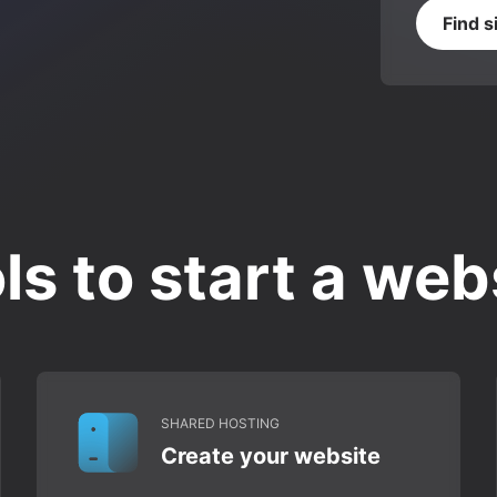
Find s
ls to start a web
SHARED HOSTING
Create your website