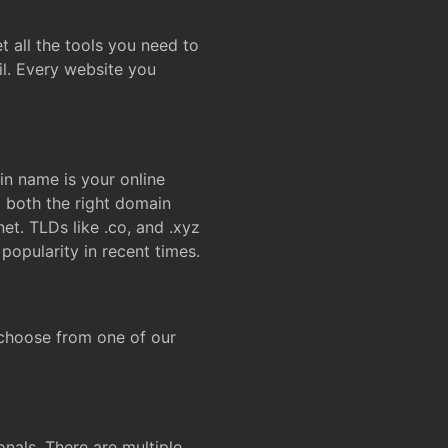
t all the tools you need to
l. Every website you
n name is your online
g both the right domain
et. TLDs like .co, and .xyz
popularity in recent times.
 choose from one of our
onals. There are multiple