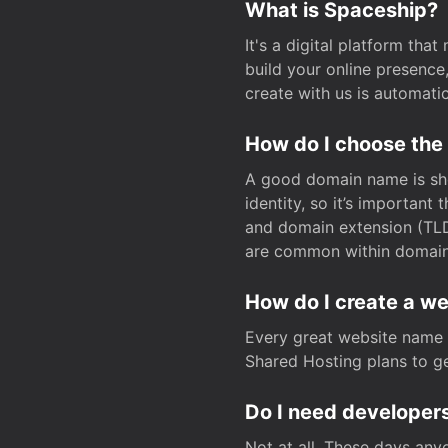
What is Spaceship?
It's a digital platform tha
build your online presenc
create with us is automati
How do I choose the
A good domain name is sho
identity, so it’s important
and domain extension (TLD)
are common within domain, 
How do I create a w
Every great website name 
Shared Hosting plans to get
Do I need developers
Not at all. These days any