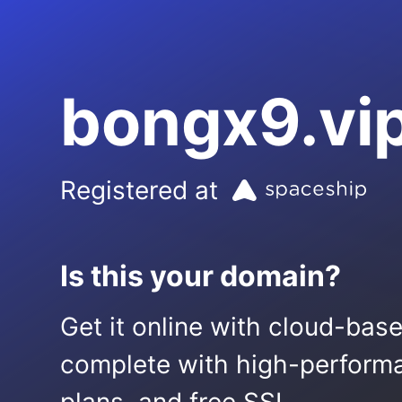
bongx9.vi
Registered at
Is this your domain?
Get it online with cloud-bas
complete with high-performa