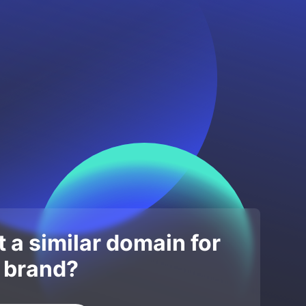
 a similar domain for
 brand?