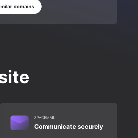
imilar domains
site
SPACEMAIL
Communicate securely