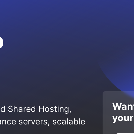
p
Want
ed Shared Hosting,
your
nce servers, scalable