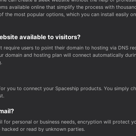
s available online that simplify the process with thousan
of the most popular options, which you can install easily 
site available to visitors?
t require users to point their domain to hosting via DNS r
Your domain and hosting plan will connect automatically dur
.
for you to connect your Spaceship products. You simply c
t.
mail?
 for personal or business needs, encryption will protect yo
 hacked or read by unknown parties.