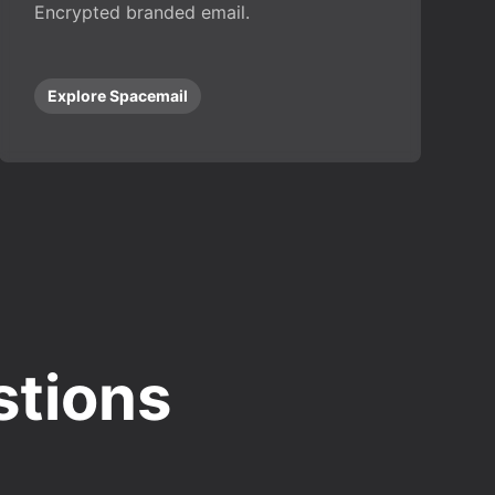
Encrypted branded email.
Explore Spacemail
stions