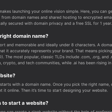
t makes launching your online vision simple. Here, you can ge
e, from domain names and shared hosting to encrypted emai
cally secured with domain privacy and a free SSL for 1 year.
 right domain name?
rt and memorable and ideally under 8 characters. A domai
 that it accurately represents your brand. That means pickin
. The most popular, classic TLDs include .com, .org, and .n
crypto, and tech communities, while .ai has been rising in 
ebsite?
starts with a domain name. Once you pick the right name,
 it online. Then it’s time to start designing your website.
 to start a website?
one can create a sleek website without the help of professi