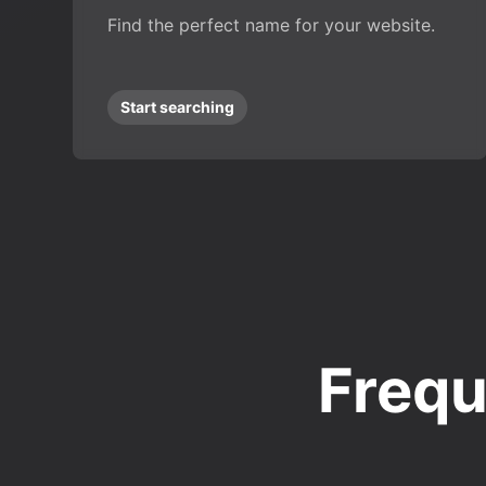
Find the perfect name for your website.
Start searching
Frequ