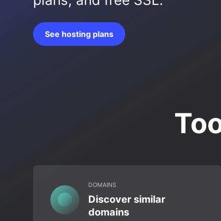
plans, and free SSL.
See hosting plans
Too
DOMAINS
Discover similar
domains